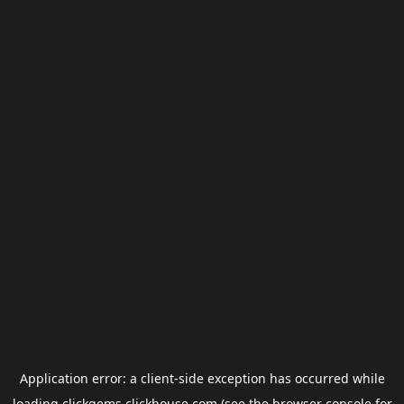
Application error: a
client
-side exception has occurred while
loading
clickgems.clickhouse.com
(see the
browser console
for