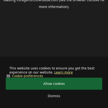
more information).
This website uses cookies to ensure you get the best
experience on our website.
Learn more
Cookie preferences
Allow cookies
Dismiss