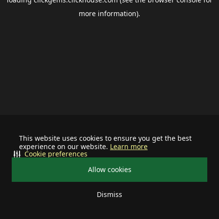
more information).
This website uses cookies to ensure you get the best
experience on our website.
Learn more
Cookie preferences
Allow cookies
Dismiss