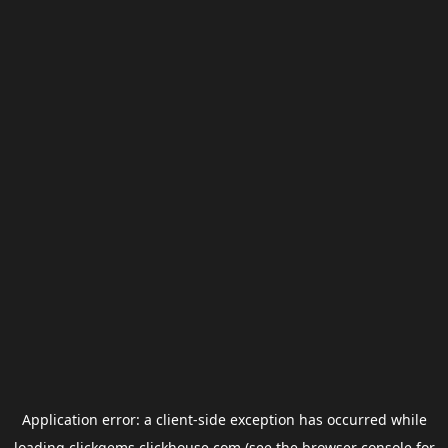
Application error: a
client
-side exception has occurred while
loading
clickgems.clickhouse.com
(see the
browser console
for