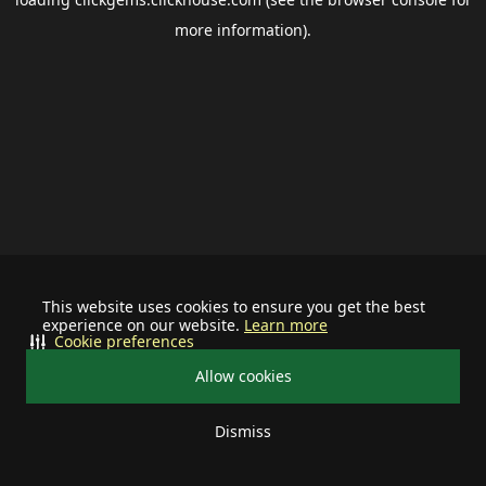
more information).
This website uses cookies to ensure you get the best
experience on our website.
Learn more
Cookie preferences
Allow cookies
Dismiss