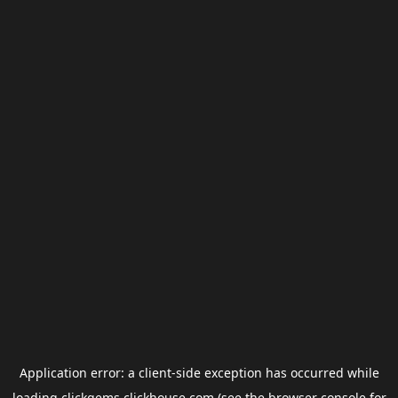
Application error: a
client
-side exception has occurred while
loading
clickgems.clickhouse.com
(see the
browser console
for