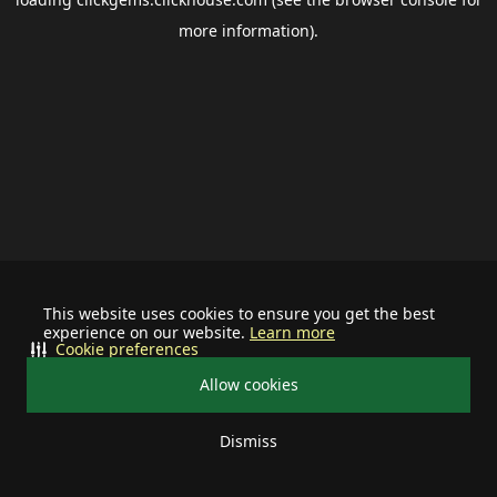
more information).
This website uses cookies to ensure you get the best
experience on our website.
Learn more
Cookie preferences
Allow cookies
Dismiss