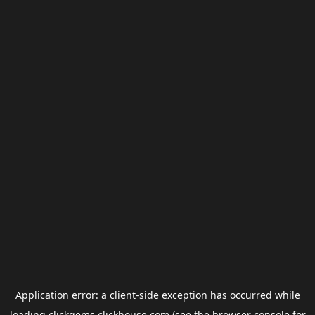
Application error: a
client
-side exception has occurred while
loading
clickgems.clickhouse.com
(see the
browser console
for