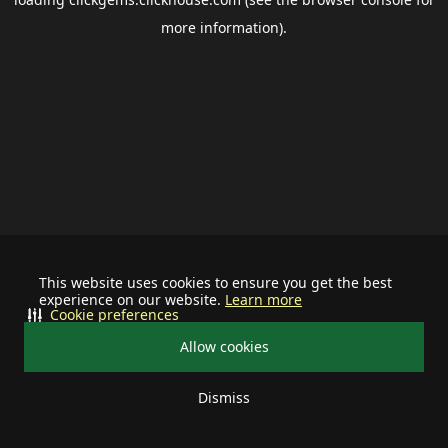
more information).
This website uses cookies to ensure you get the best
experience on our website.
Learn more
Cookie preferences
Allow cookies
Dismiss