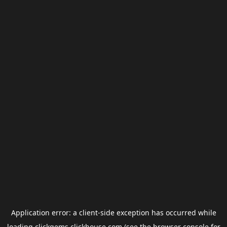
Application error: a
client
-side exception has occurred while
loading
clickgems.clickhouse.com
(see the
browser console
for