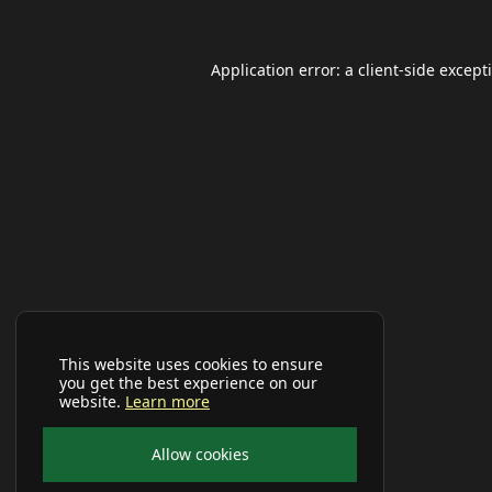
Application error: a
client
-side except
This website uses cookies to ensure
you get the best experience on our
website.
Learn more
Allow cookies