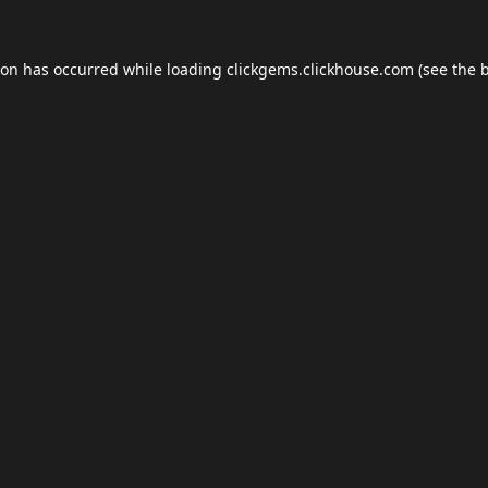
ion has occurred while loading
clickgems.clickhouse.com
(see the