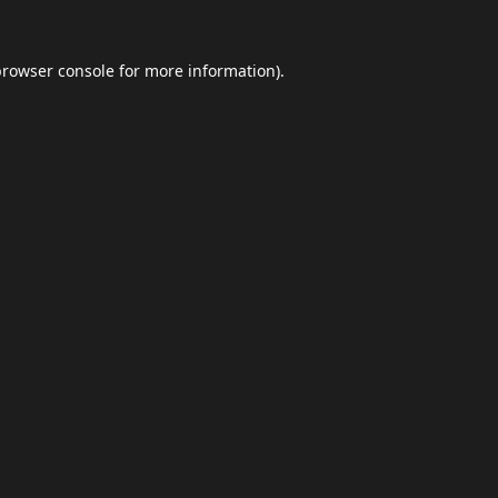
browser console
for more information).