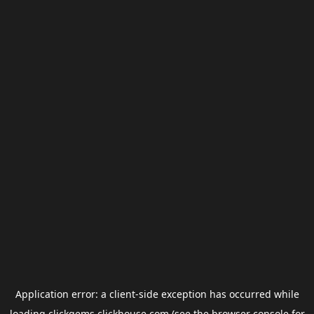
Application error: a
client
-side exception has occurred while
loading
clickgems.clickhouse.com
(see the
browser console
for