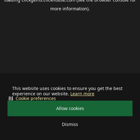
more information).
This website uses cookies to ensure you get the best
experience on our website.
Learn more
Cookie preferences
Allow cookies
Dismiss