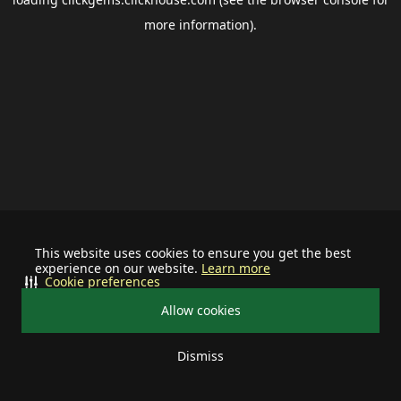
more information).
This website uses cookies to ensure you get the best
experience on our website.
Learn more
Cookie preferences
Allow cookies
Dismiss