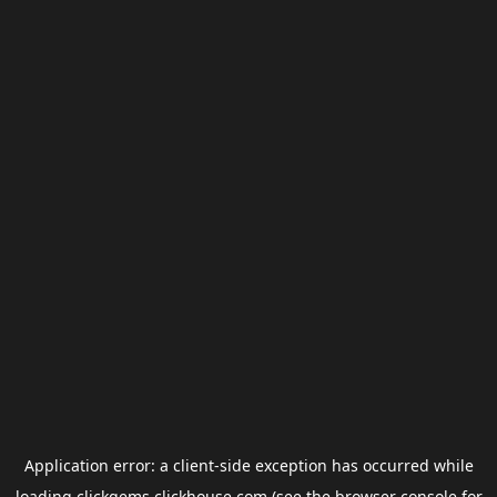
Application error: a
client
-side exception has occurred while
loading
clickgems.clickhouse.com
(see the
browser console
for