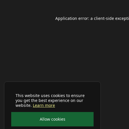
Application error: a
client
-side except
This website uses cookies to ensure
you get the best experience on our
website.
Learn more
Allow cookies