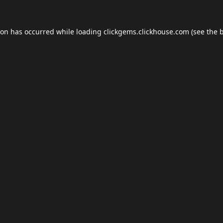
ion has occurred while loading
clickgems.clickhouse.com
(see the