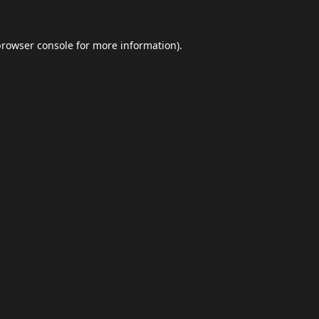
browser console
for more information).