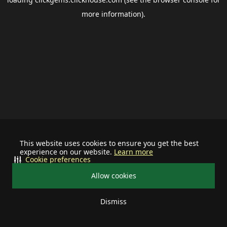
more information).
This website uses cookies to ensure you get the best
experience on our website.
Learn more
Cookie preferences
Allow cookies
Dismiss