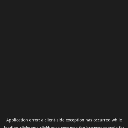
Application error: a
client
-side exception has occurred while
loading
clickgems.clickhouse.com
(see the
browser console
for