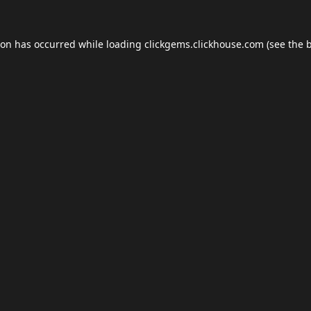
ion has occurred while loading
clickgems.clickhouse.com
(see the