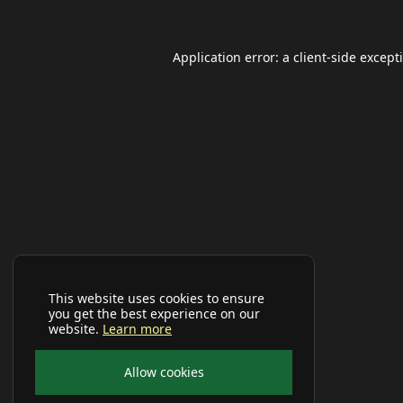
Application error: a
client
-side except
This website uses cookies to ensure
you get the best experience on our
website.
Learn more
Allow cookies