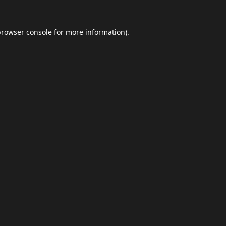
browser console
for more information).