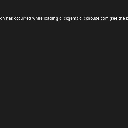
ion has occurred while loading
clickgems.clickhouse.com
(see the