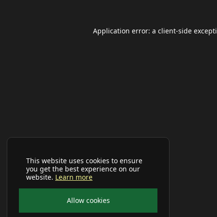
Application error: a
client
-side except
This website uses cookies to ensure
you get the best experience on our
website.
Learn more
Allow cookies