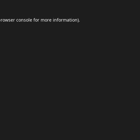
browser console
for more information).