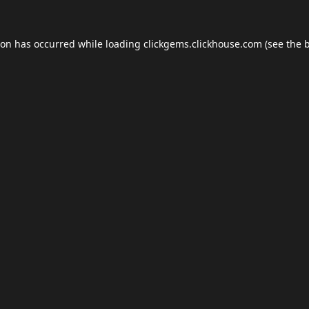
ion has occurred while loading
clickgems.clickhouse.com
(see the