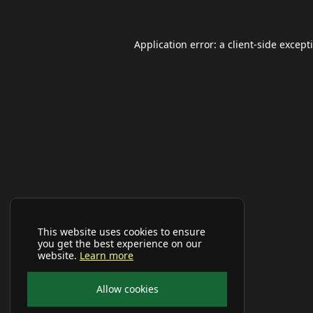
Application error: a
client
-side except
This website uses cookies to ensure
you get the best experience on our
website.
Learn more
Allow cookies