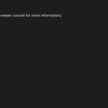
browser console
for more information).