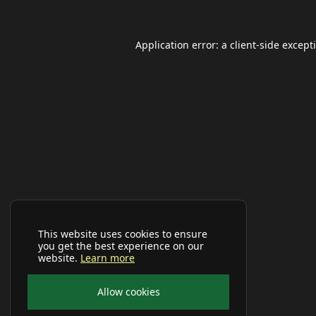
Application error: a
client
-side except
This website uses cookies to ensure
you get the best experience on our
website.
Learn more
Allow cookies