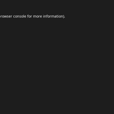
browser console
for more information).