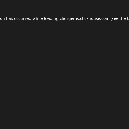
ion has occurred while loading
clickgems.clickhouse.com
(see the