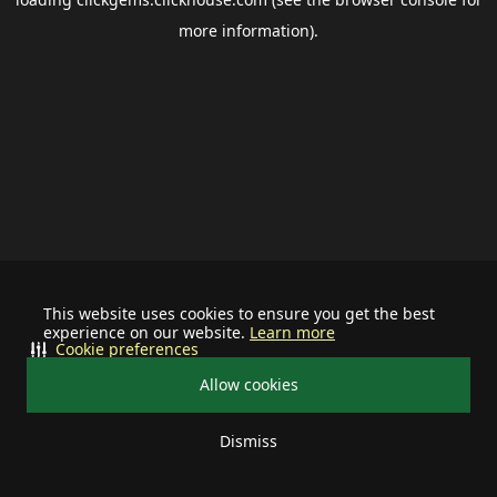
more information).
This website uses cookies to ensure you get the best
experience on our website.
Learn more
Cookie preferences
Allow cookies
Dismiss