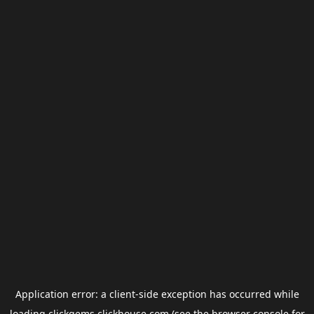
Application error: a
client
-side exception has occurred while
loading
clickgems.clickhouse.com
(see the
browser console
for