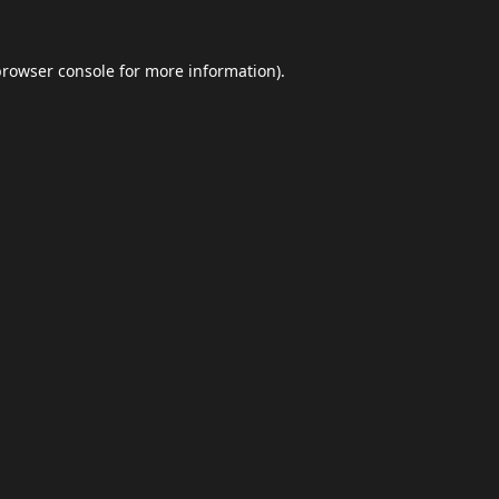
browser console
for more information).