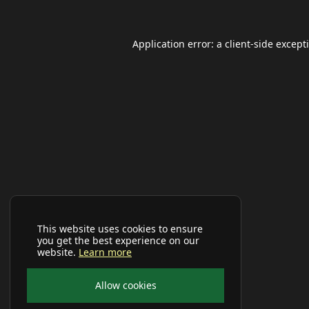
Application error: a
client
-side except
This website uses cookies to ensure
you get the best experience on our
website.
Learn more
Allow cookies