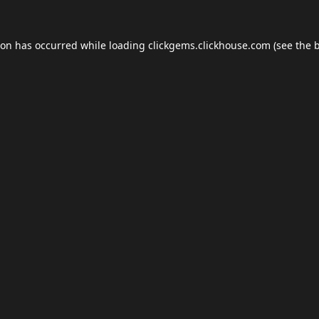
ion has occurred while loading
clickgems.clickhouse.com
(see the