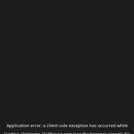
Application error: a
client
-side exception has occurred while
loading
clickgems.clickhouse.com
(see the
browser console
for