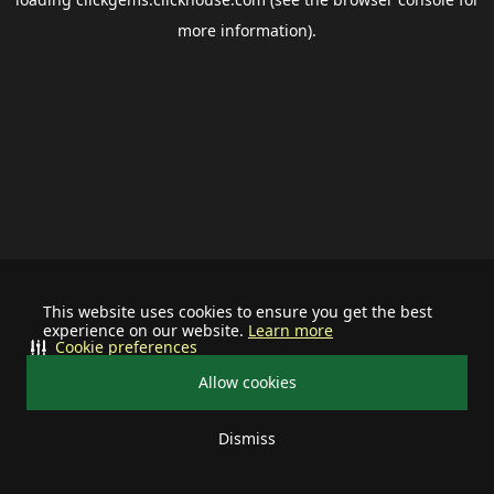
more information).
This website uses cookies to ensure you get the best
experience on our website.
Learn more
Cookie preferences
Allow cookies
Dismiss