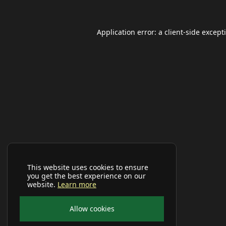
Application error: a
client
-side except
This website uses cookies to ensure
you get the best experience on our
website.
Learn more
Allow cookies