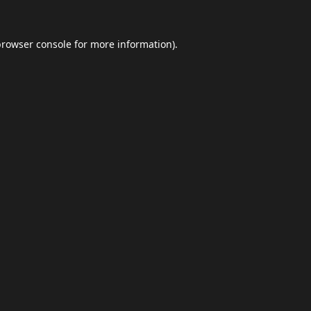
browser console
for more information).