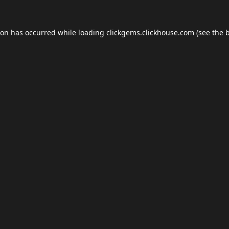
ion has occurred while loading
clickgems.clickhouse.com
(see the