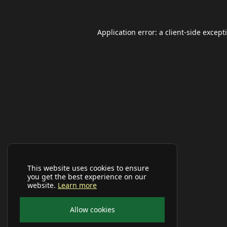
Application error: a
client
-side except
This website uses cookies to ensure
you get the best experience on our
website.
Learn more
Allow cookies