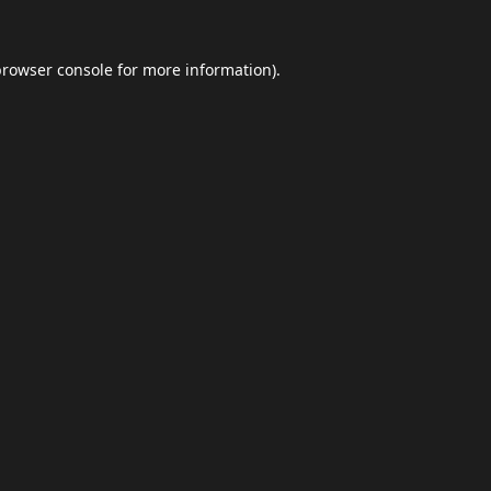
browser console
for more information).