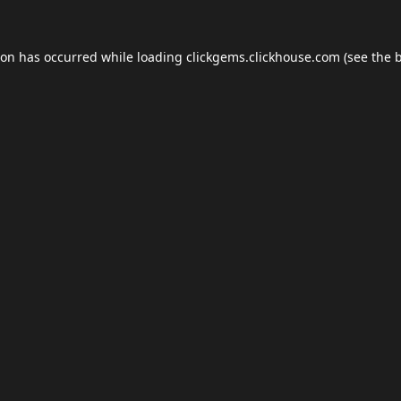
ion has occurred while loading
clickgems.clickhouse.com
(see the