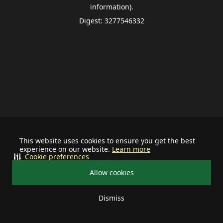
information).
Digest: 3277546332
This website uses cookies to ensure you get the best
experience on our website.
Learn more
Cookie preferences
Allow cookies
Dismiss