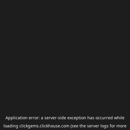
Application error: a
server
-side exception has occurred while
loading
clickgems.clickhouse.com
(see the
server logs
for more