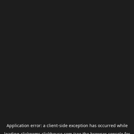
Application error: a
client
-side exception has occurred while
loading
clickgems.clickhouse.com
(see the
browser console
for