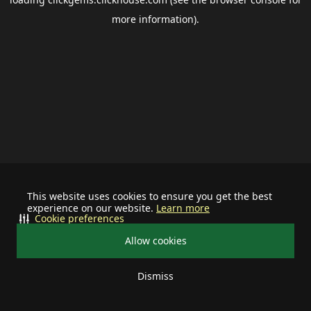
more information).
This website uses cookies to ensure you get the best
experience on our website.
Learn more
Cookie preferences
Allow cookies
Dismiss