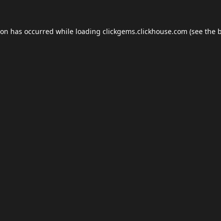
ion has occurred while loading
clickgems.clickhouse.com
(see the