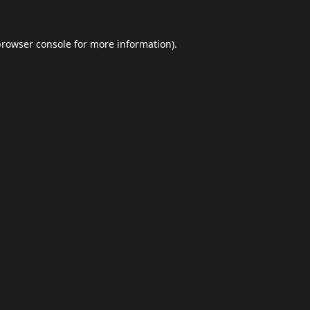
browser console
for more information).