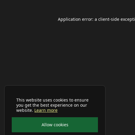
Application error: a
client
-side except
This website uses cookies to ensure
you get the best experience on our
website.
Learn more
Allow cookies