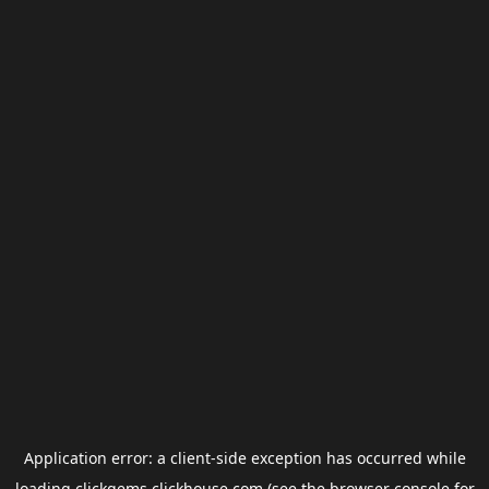
Application error: a
client
-side exception has occurred while
loading
clickgems.clickhouse.com
(see the
browser console
for