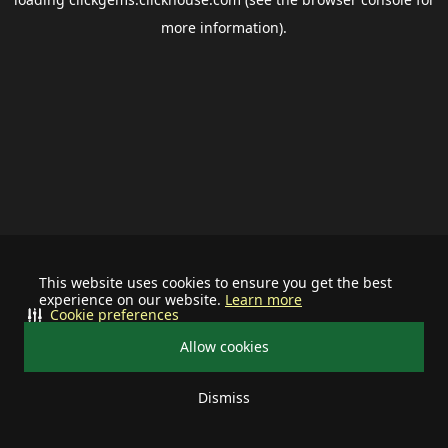
more information).
This website uses cookies to ensure you get the best
experience on our website.
Learn more
Cookie preferences
Allow cookies
Dismiss