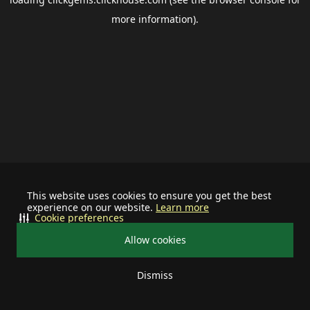
more information).
This website uses cookies to ensure you get the best
experience on our website.
Learn more
Cookie preferences
Allow cookies
Dismiss