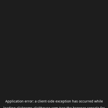
Application error: a
client
-side exception has occurred while
loading
clickgems.clickhouse.com
(see the
browser console
for