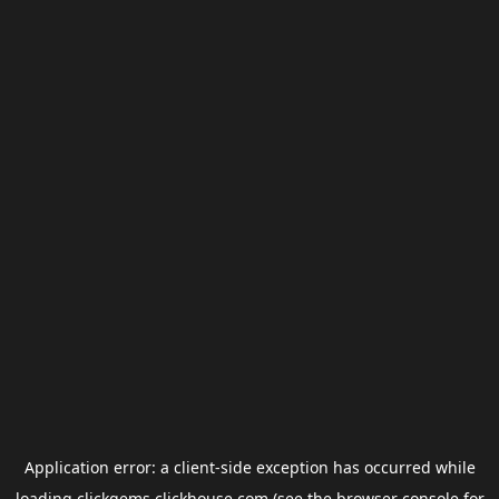
Application error: a
client
-side exception has occurred while
loading
clickgems.clickhouse.com
(see the
browser console
for