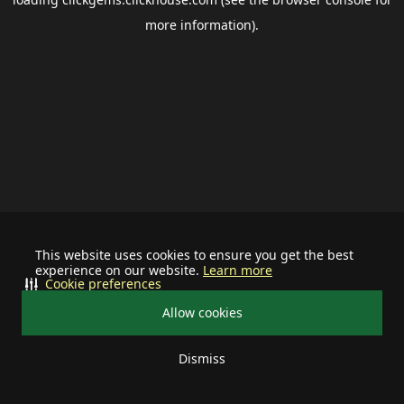
more information).
This website uses cookies to ensure you get the best
experience on our website.
Learn more
Cookie preferences
Allow cookies
Dismiss