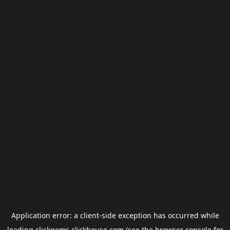
Application error: a
client
-side exception has occurred while
loading
clickgems.clickhouse.com
(see the
browser console
for