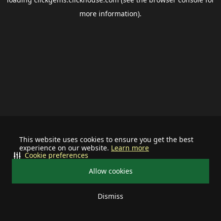
more information).
This website uses cookies to ensure you get the best
experience on our website.
Learn more
Cookie preferences
Allow cookies
Dismiss