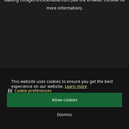
more information).
This website uses cookies to ensure you get the best
experience on our website.
Learn more
Cookie preferences
Allow cookies
Dismiss