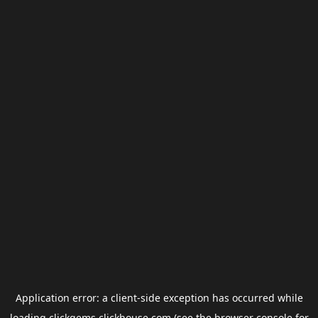
Application error: a
client
-side exception has occurred while
loading
clickgems.clickhouse.com
(see the
browser console
for