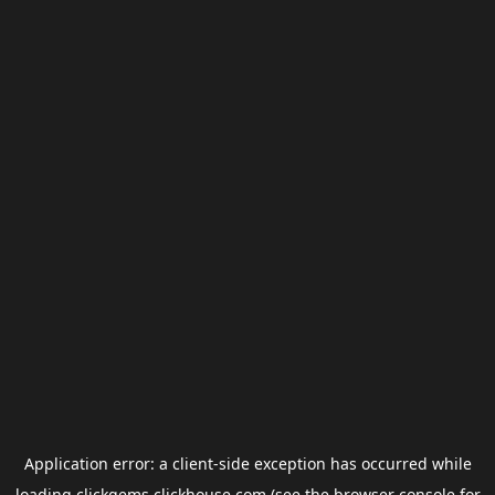
Application error: a
client
-side exception has occurred while
loading
clickgems.clickhouse.com
(see the
browser console
for