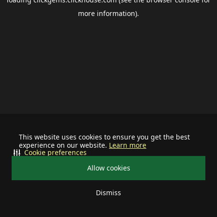
more information).
This website uses cookies to ensure you get the best
experience on our website.
Learn more
Cookie preferences
Allow cookies
Dismiss