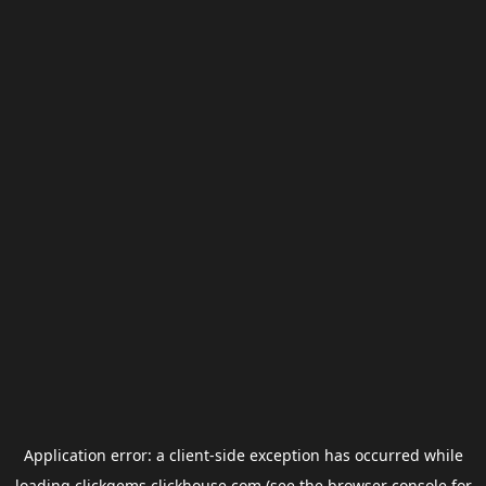
Application error: a
client
-side exception has occurred while
loading
clickgems.clickhouse.com
(see the
browser console
for