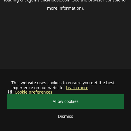
more information).
This website uses cookies to ensure you get the best
experience on our website.
Learn more
Cookie preferences
Allow cookies
Dismiss