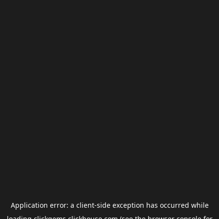
Application error: a
client
-side exception has occurred while
loading
clickgems.clickhouse.com
(see the
browser console
for