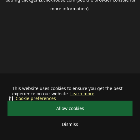
more information).
This website uses cookies to ensure you get the best
experience on our website.
Learn more
Cookie preferences
Allow cookies
Dismiss