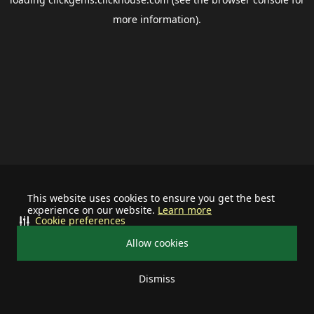
more information).
This website uses cookies to ensure you get the best
experience on our website.
Learn more
Cookie preferences
Allow cookies
Dismiss