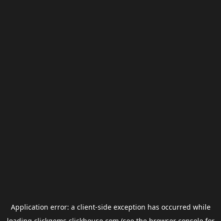
Application error: a
client
-side exception has occurred while
loading
clickgems.clickhouse.com
(see the
browser console
for