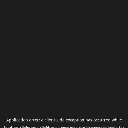
Application error: a
client
-side exception has occurred while
loading
clickgems.clickhouse.com
(see the
browser console
for