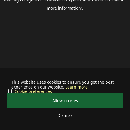
more information).
This website uses cookies to ensure you get the best
experience on our website.
Learn more
Cookie preferences
Allow cookies
Dismiss