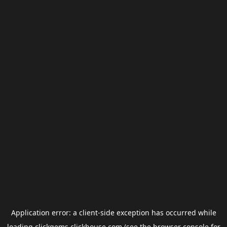
Application error: a
client
-side exception has occurred while
loading
clickgems.clickhouse.com
(see the
browser console
for