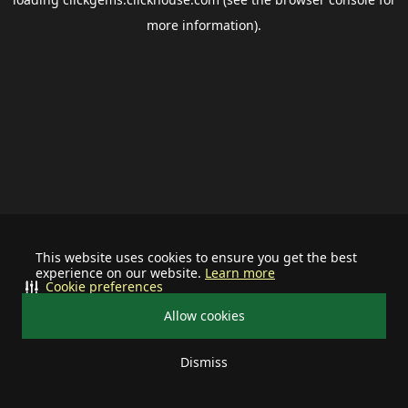
more information).
This website uses cookies to ensure you get the best
experience on our website.
Learn more
Cookie preferences
Allow cookies
Dismiss