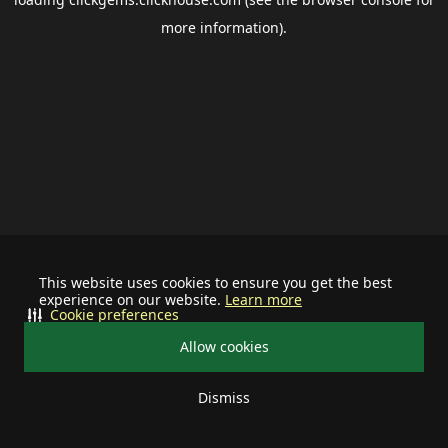
more information).
This website uses cookies to ensure you get the best
experience on our website.
Learn more
Cookie preferences
Allow cookies
Dismiss