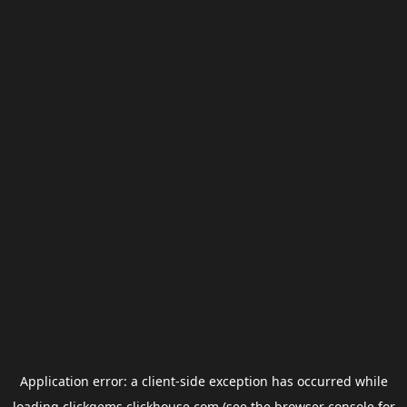
Application error: a
client
-side exception has occurred while
loading
clickgems.clickhouse.com
(see the
browser console
for