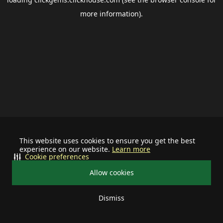
more information).
This website uses cookies to ensure you get the best
experience on our website.
Learn more
Cookie preferences
Allow cookies
Dismiss