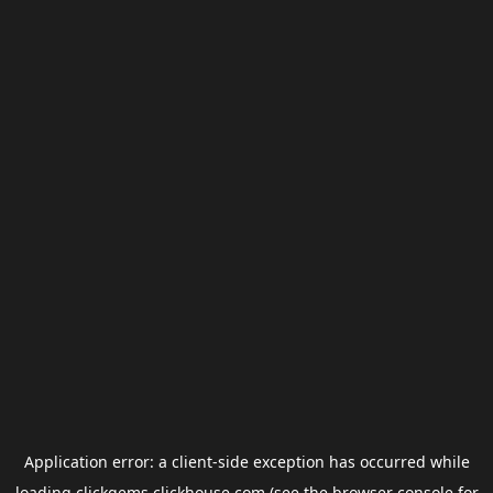
Application error: a
client
-side exception has occurred while
loading
clickgems.clickhouse.com
(see the
browser console
for