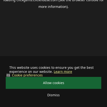
more information).
This website uses cookies to ensure you get the best
experience on our website.
Learn more
Cookie preferences
Allow cookies
Dismiss