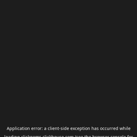
Application error: a
client
-side exception has occurred while
loading
clickgems.clickhouse.com
(see the
browser console
for