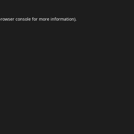
browser console
for more information).