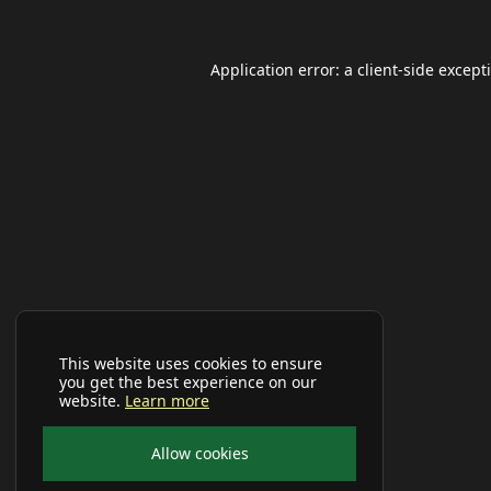
Application error: a
client
-side except
This website uses cookies to ensure
you get the best experience on our
website.
Learn more
Allow cookies