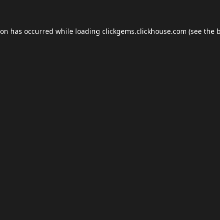
ion has occurred while loading
clickgems.clickhouse.com
(see the