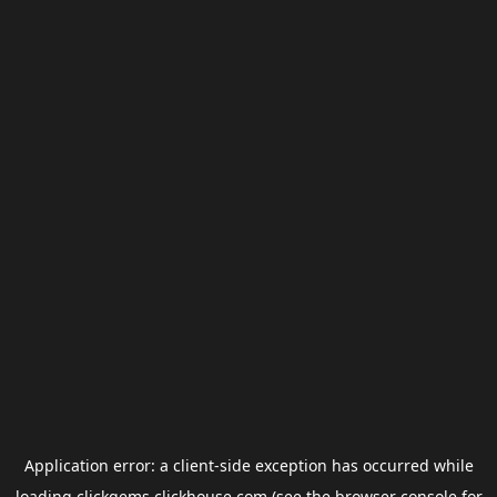
Application error: a
client
-side exception has occurred while
loading
clickgems.clickhouse.com
(see the
browser console
for