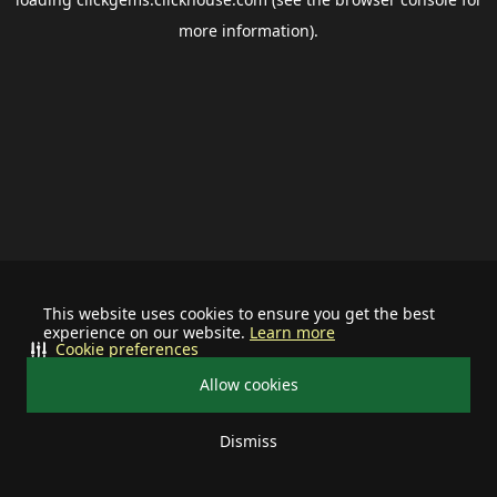
more information).
This website uses cookies to ensure you get the best
experience on our website.
Learn more
Cookie preferences
Allow cookies
Dismiss