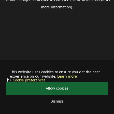
more information).
This website uses cookies to ensure you get the best
experience on our website.
Learn more
Cookie preferences
Allow cookies
Dismiss