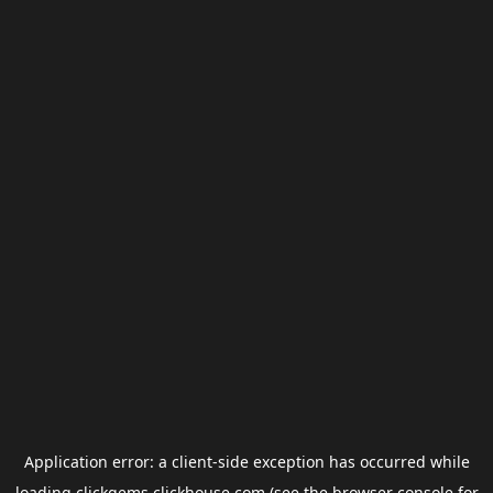
Application error: a
client
-side exception has occurred while
loading
clickgems.clickhouse.com
(see the
browser console
for