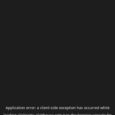
Application error: a
client
-side exception has occurred while
loading
clickgems.clickhouse.com
(see the
browser console
for