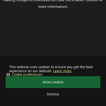
more information).
This website uses cookies to ensure you get the best
experience on our website.
Learn more
Cookie preferences
Allow cookies
Dismiss