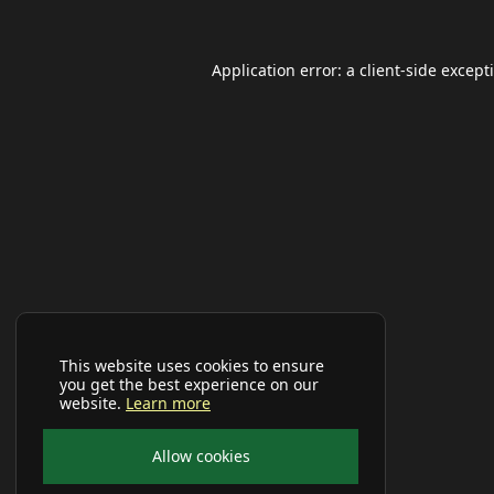
Application error: a
client
-side except
This website uses cookies to ensure
you get the best experience on our
website.
Learn more
Allow cookies