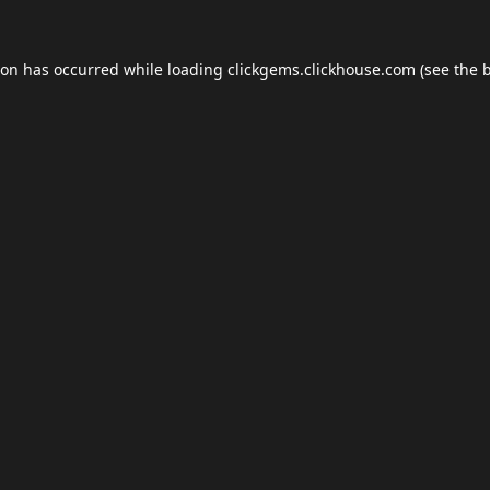
ion has occurred while loading
clickgems.clickhouse.com
(see the