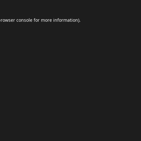
browser console
for more information).