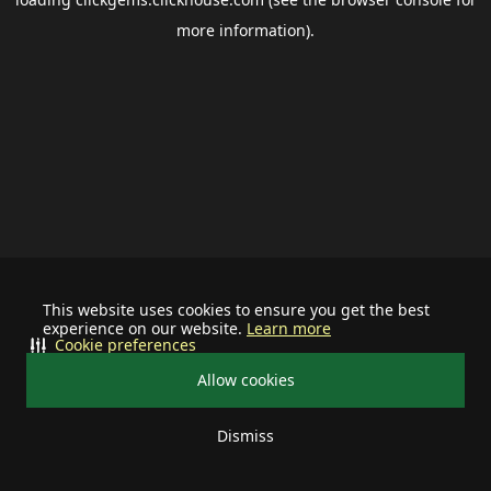
more information).
This website uses cookies to ensure you get the best
experience on our website.
Learn more
Cookie preferences
Allow cookies
Dismiss