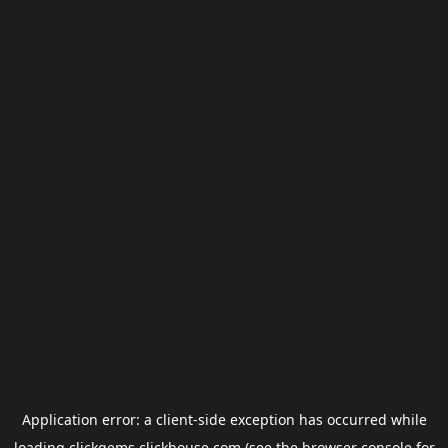
Application error: a
client
-side exception has occurred while
loading
clickgems.clickhouse.com
(see the
browser console
for