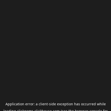
Application error: a
client
-side exception has occurred while
loading
clickgems.clickhouse.com
(see the
browser console
for