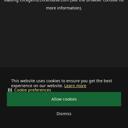
more information).
This website uses cookies to ensure you get the best
experience on our website.
Learn more
Cookie preferences
Allow cookies
Dismiss