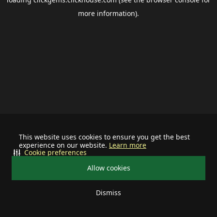
more information).
This website uses cookies to ensure you get the best
experience on our website.
Learn more
Cookie preferences
Allow cookies
Dismiss