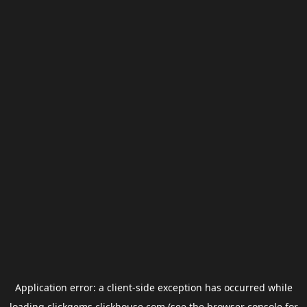
Application error: a
client
-side exception has occurred while
loading
clickgems.clickhouse.com
(see the
browser console
for