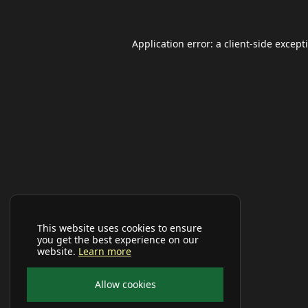
Application error: a
client
-side except
This website uses cookies to ensure
you get the best experience on our
website.
Learn more
Allow cookies