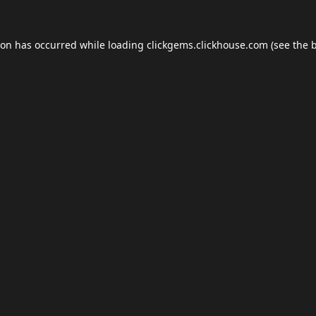
ion has occurred while loading
clickgems.clickhouse.com
(see the