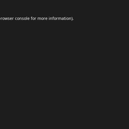
browser console
for more information).