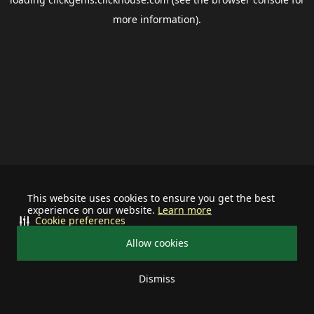
more information).
This website uses cookies to ensure you get the best
experience on our website.
Learn more
Cookie preferences
Allow cookies
Dismiss