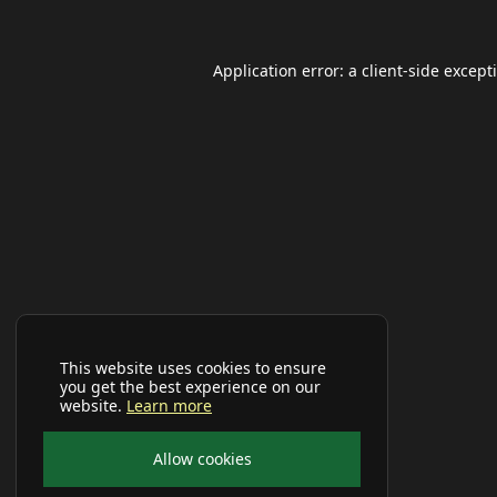
Application error: a
client
-side except
This website uses cookies to ensure
you get the best experience on our
website.
Learn more
Allow cookies