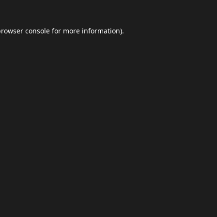
browser console
for more information).