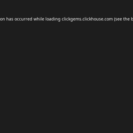
ion has occurred while loading
clickgems.clickhouse.com
(see the