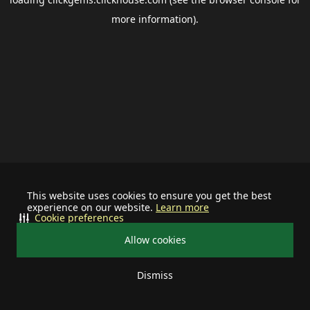
more information).
This website uses cookies to ensure you get the best
experience on our website.
Learn more
Cookie preferences
Allow cookies
Dismiss