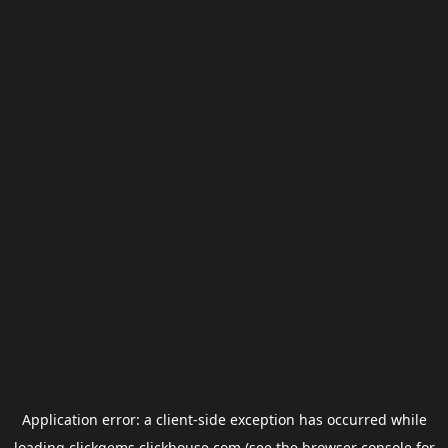
Application error: a
client
-side exception has occurred while
loading
clickgems.clickhouse.com
(see the
browser console
for