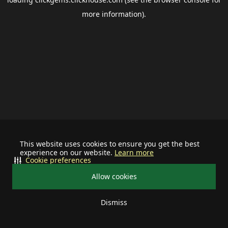
more information).
This website uses cookies to ensure you get the best
experience on our website.
Learn more
Cookie preferences
Allow cookies
Dismiss