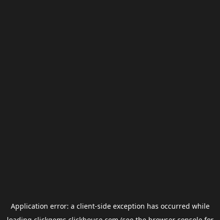
Application error: a
client
-side exception has occurred while
loading
clickgems.clickhouse.com
(see the
browser console
for