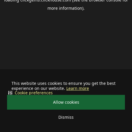
more information).
This website uses cookies to ensure you get the best
experience on our website.
Learn more
Cookie preferences
Allow cookies
Dismiss