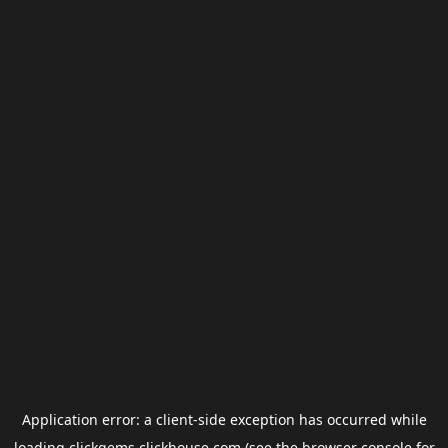
Application error: a
client
-side exception has occurred while
loading
clickgems.clickhouse.com
(see the
browser console
for